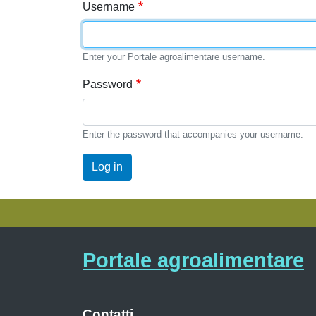
Username
Enter your Portale agroalimentare username.
Password
Enter the password that accompanies your username.
Log in
Portale agroalimentare
Contatti