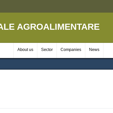
Skip
to
main
content
ALE AGROALIMENTARE
Navigazione prin
About us
Sector
Companies
News