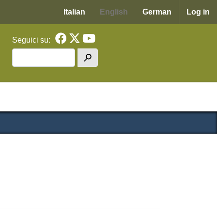
Menu p
Italian
English
German
Log in
Seguici su:
Search
h
cipale WAF