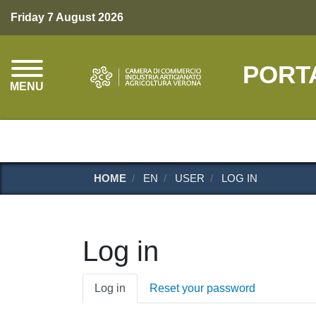
Friday 7 August 2026
PORT
MENU
HOME
EN
USER
LOG IN
Log in
Primary
Log in
Reset your password
tabs